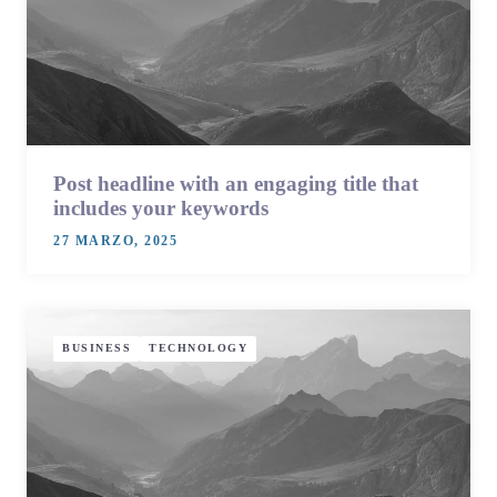
Post headline with an engaging title that
includes your keywords
27 MARZO, 2025
BUSINESS
TECHNOLOGY