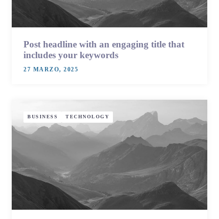
Post headline with an engaging title that
includes your keywords
27 MARZO, 2025
BUSINESS
TECHNOLOGY