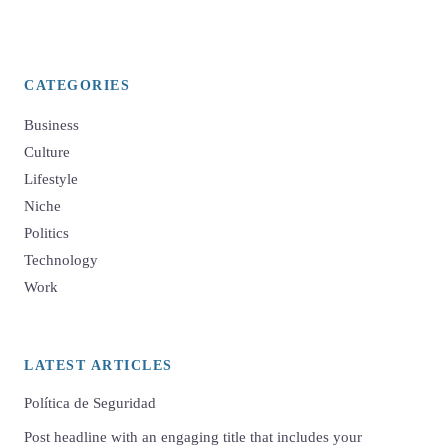
CATEGORIES
Business
Culture
Lifestyle
Niche
Politics
Technology
Work
LATEST ARTICLES
Política de Seguridad
Post headline with an engaging title that includes your