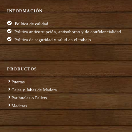
INFORMACIÓN
Política de calidad
Politica anticorrupción, antisoborno y de confidencialidad
Política de seguridad y salud en el trabajo
PRODUCTOS
Puertas
Cajas y Jabas de Madera
Parihuelas o Pallets
Maderas