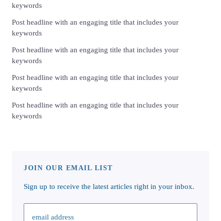
keywords
Post headline with an engaging title that includes your
keywords
Post headline with an engaging title that includes your
keywords
Post headline with an engaging title that includes your
keywords
Post headline with an engaging title that includes your
keywords
JOIN OUR EMAIL LIST
Sign up to receive the latest articles right in your inbox.
email address