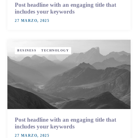
Post headline with an engaging title that
includes your keywords
27 MARZO, 2025
BUSINESS
TECHNOLOGY
Post headline with an engaging title that
includes your keywords
27 MARZO, 2025