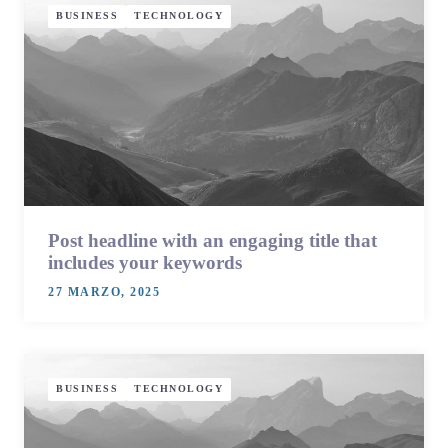
BUSINESS
TECHNOLOGY
Post headline with an engaging title that
includes your keywords
27 MARZO, 2025
BUSINESS
TECHNOLOGY