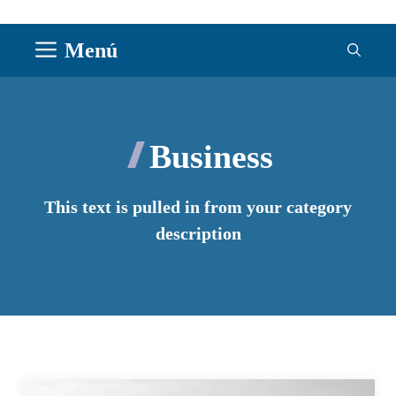
Saltar
Menú
al
contenido
Business
This text is pulled in from your category
description