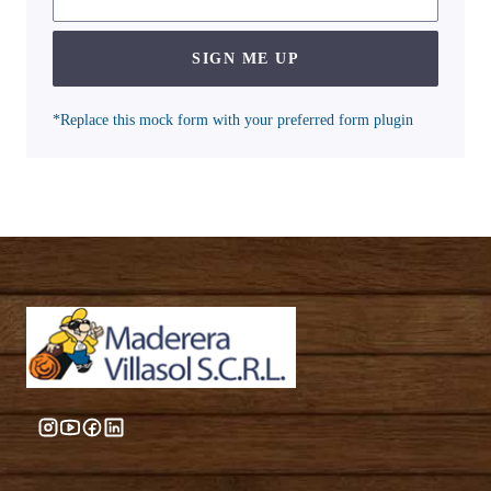
SIGN ME UP
*Replace this mock form with your preferred form plugin