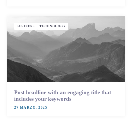
BUSINESS
TECHNOLOGY
Post headline with an engaging title that
includes your keywords
27 MARZO, 2025